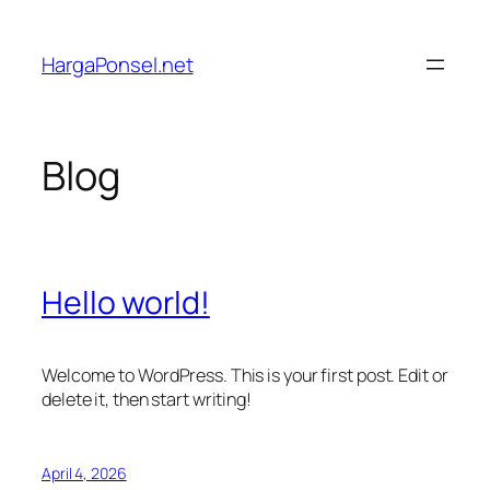
Lewati
ke
HargaPonsel.net
konten
Blog
Hello world!
Welcome to WordPress. This is your first post. Edit or
delete it, then start writing!
April 4, 2026