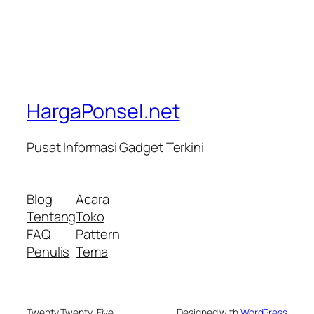
HargaPonsel.net
Pusat Informasi Gadget Terkini
Blog
Acara
Tentang
Toko
FAQ
Pattern
Penulis
Tema
Twenty Twenty-Five
Designed with
WordPress